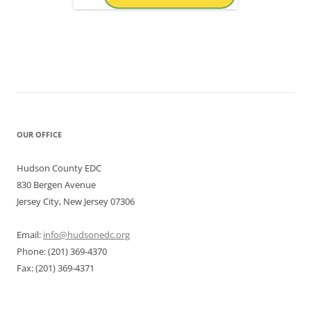
OUR OFFICE
Hudson County EDC
830 Bergen Avenue
Jersey City, New Jersey 07306
Email:
info@hudsonedc.org
Phone: (201) 369-4370
Fax: (201) 369-4371