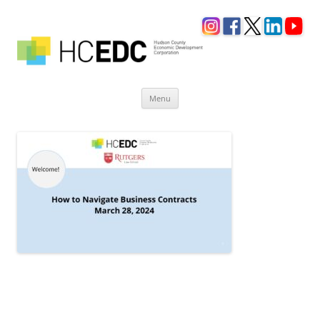
Skip
Menu
to
content