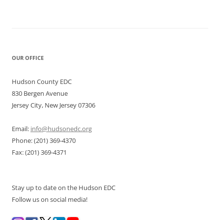
OUR OFFICE
Hudson County EDC
830 Bergen Avenue
Jersey City, New Jersey 07306
Email:
info@hudsonedc.org
Phone: (201) 369-4370
Fax: (201) 369-4371
Stay up to date on the Hudson EDC
Follow us on social media!