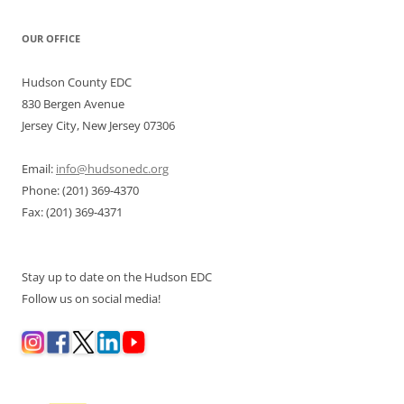
OUR OFFICE
Hudson County EDC
830 Bergen Avenue
Jersey City, New Jersey 07306
Email:
info@hudsonedc.org
Phone: (201) 369-4370
Fax: (201) 369-4371
Stay up to date on the Hudson EDC
Follow us on social media!