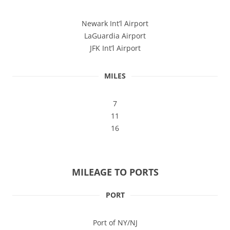
Newark Int’l Airport
LaGuardia Airport
JFK Int’l Airport
MILES
7
11
16
MILEAGE TO PORTS
PORT
Port of NY/NJ