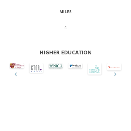
MILES
4
HIGHER EDUCATION