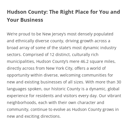
Hudson County: The Right Place for You and
Your Business
We’re proud to be New Jersey’s most densely populated
and ethnically diverse county, driving growth across a
broad array of some of the state’s most dynamic industry
sectors. Comprised of 12 distinct, culturally rich
municipalities, Hudson County’s mere 46.2 square miles,
directly across from New York City, offers a world of
opportunity within diverse, welcoming communities for
new and existing businesses of all sizes. With more than 30
languages spoken, our historic County is a dynamic, global
experience for residents and visitors every day. Our vibrant
neighborhoods, each with their own character and
community, continue to evolve as Hudson County grows in
new and exciting directions.