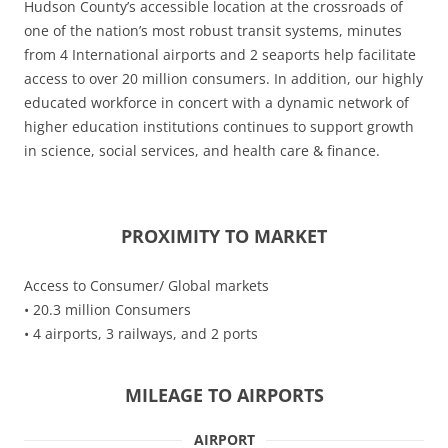
Hudson County’s accessible location at the crossroads of
one of the nation’s most robust transit systems, minutes
from 4 International airports and 2 seaports help facilitate
access to over 20 million consumers. In addition, our highly
educated workforce in concert with a dynamic network of
higher education institutions continues to support growth
in science, social services, and health care & finance.
PROXIMITY TO MARKET
Access to Consumer/ Global markets
• 20.3 million Consumers
• 4 airports, 3 railways, and 2 ports
MILEAGE TO AIRPORTS
AIRPORT