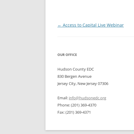
Post
←
Access to Capital Live Webinar
navigation
OUR OFFICE
Hudson County EDC
830 Bergen Avenue
Jersey City, New Jersey 07306
Email:
info@hudsonedc.org
Phone: (201) 369-4370
Fax: (201) 369-4371