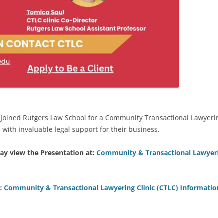
joined Rutgers Law School for a Community Transactional Lawyering
 with invaluable legal support for their business.
ay view the Presentation at:
Community & Transactional Lawyerin
t:
Community & Transactional Lawyering Clinic (CTLC) Informatio