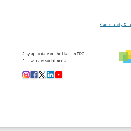
Community & Tr
Stay up to date on the Hudson EDC
Follow us on social media!