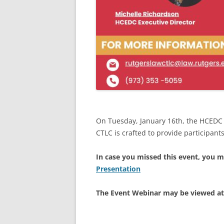
On Tuesday, January 16th, the HCEDC 
CTLC is crafted to provide participants
In case you missed this event, you m
Presentation
The Event Webinar may be viewed a