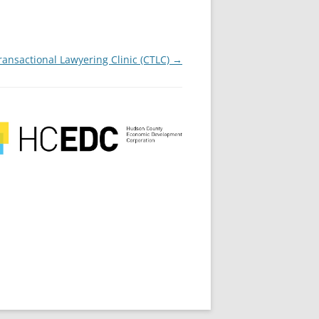
ansactional Lawyering Clinic (CTLC)
→