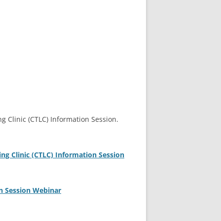
 Clinic (CTLC) Information Session.
g Clinic (CTLC) Information Session
n Session Webinar