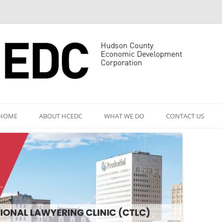
Skip
to
HOME
ABOUT HCEDC
WHAT WE DO
CONTACT US
content