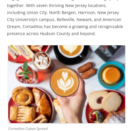
together. With seven thriving New Jersey locations,
including Union City, North Bergen, Harrison, New Jersey
City University’s campus, Belleville, Newark, and American
Dream, Cortaditos has become a growing and recognizable
presence across Hudson County and beyond.
Cortaditos Cuban Spread