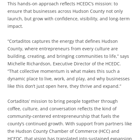
This hands-on approach reflects HCEDC’s mission: to
ensure that businesses across Hudson County not only
launch, but grow with confidence, visibility, and long-term
impact.
“Cortaditos captures the energy that defines Hudson
County, where entrepreneurs from every culture are
building, creating, and bringing communities to life,” says
Michelle Richardson, Executive Director of the HCEDC.
“That collective momentum is what makes this such a
dynamic place to live, work, and play, and why businesses
like this don’t just open here, they thrive and expand.”
Cortaditos’ mission to bring people together through
coffee, culture, and conversation reflects the kind of
community-centered entrepreneurship that fuels the
county’s continued growth. With support from partners like
the Hudson County Chamber of Commerce (HCC) and
HCEDC, that vision has translated into sustained expansion