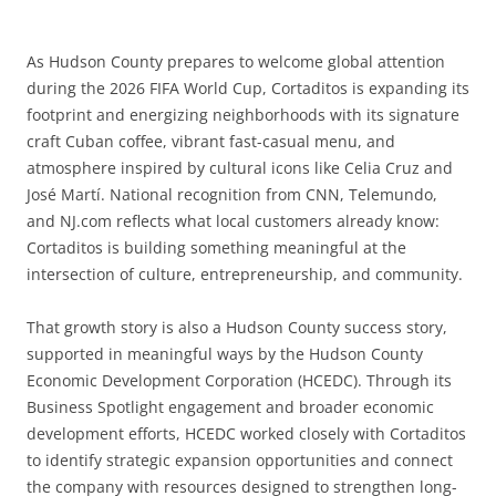
As Hudson County prepares to welcome global attention
during the 2026 FIFA World Cup, Cortaditos is expanding its
footprint and energizing neighborhoods with its signature
craft Cuban coffee, vibrant fast-casual menu, and
atmosphere inspired by cultural icons like Celia Cruz and
José Martí. National recognition from CNN, Telemundo,
and NJ.com reflects what local customers already know:
Cortaditos is building something meaningful at the
intersection of culture, entrepreneurship, and community.
That growth story is also a Hudson County success story,
supported in meaningful ways by the Hudson County
Economic Development Corporation (HCEDC). Through its
Business Spotlight engagement and broader economic
development efforts, HCEDC worked closely with Cortaditos
to identify strategic expansion opportunities and connect
the company with resources designed to strengthen long-