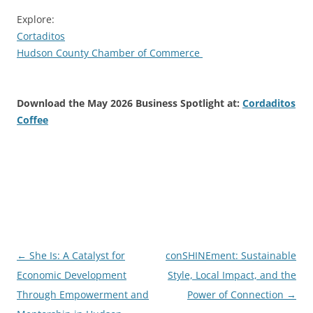
Explore:
Cortaditos
Hudson County Chamber of Commerce
Download the May 2026 Business Spotlight at:
Cordaditos
Coffee
Post
←
She Is: A Catalyst for
conSHINEment: Sustainable
navigation
Economic Development
Style, Local Impact, and the
Through Empowerment and
Power of Connection
→