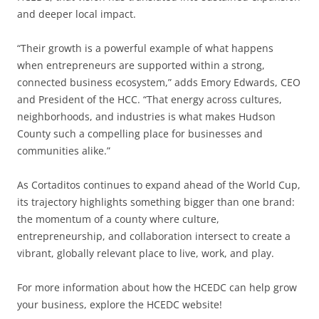
and deeper local impact.
“Their growth is a powerful example of what happens
when entrepreneurs are supported within a strong,
connected business ecosystem,” adds Emory Edwards, CEO
and President of the HCC. “That energy across cultures,
neighborhoods, and industries is what makes Hudson
County such a compelling place for businesses and
communities alike.”
As Cortaditos continues to expand ahead of the World Cup,
its trajectory highlights something bigger than one brand:
the momentum of a county where culture,
entrepreneurship, and collaboration intersect to create a
vibrant, globally relevant place to live, work, and play.
For more information about how the HCEDC can help grow
your business, explore the HCEDC website!