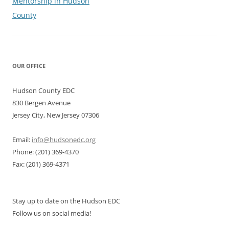
Mentorship in Hudson
County
OUR OFFICE
Hudson County EDC
830 Bergen Avenue
Jersey City, New Jersey 07306
Email:
info@hudsonedc.org
Phone: (201) 369-4370
Fax: (201) 369-4371
Stay up to date on the Hudson EDC
Follow us on social media!