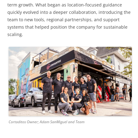
term growth. What began as location-focused guidance
quickly evolved into a deeper collaboration, introducing the
team to new tools, regional partnerships, and support
systems that helped position the company for sustainable
scaling.
Cortaditos Owner; Adam SanMiguel and Team