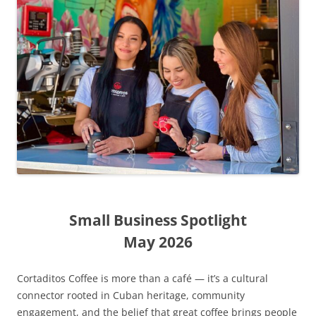
Small Business Spotlight
May 2026
Cortaditos Coffee is more than a café — it’s a cultural
connector rooted in Cuban heritage, community
engagement, and the belief that great coffee brings people