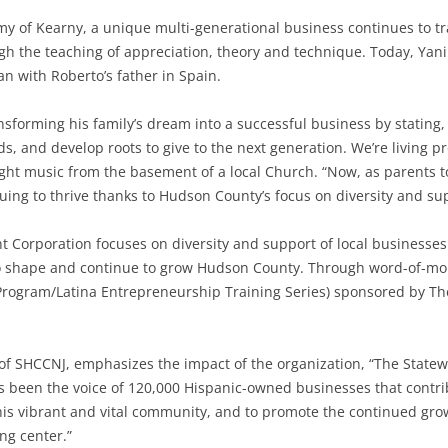
my of Kearny, a unique multi-generational business continues to t
h the teaching of appreciation, theory and technique. Today, Yani
n with Roberto’s father in Spain.
nsforming his family’s dream into a successful business by stating
ds, and develop roots to give to the next generation. We’re living 
ht music from the basement of a local Church. “Now, as parents t
ing to thrive thanks to Hudson County’s focus on diversity and sup
orporation focuses on diversity and support of local businesses
to shape and continue to grow Hudson County. Through word-of-mo
Program/Latina Entrepreneurship Training Series) sponsored by T
 of SHCCNJ, emphasizes the impact of the organization, “The Sta
has been the voice of 120,000 Hispanic-owned businesses that contrib
his vibrant and vital community, and to promote the continued gr
ng center.”