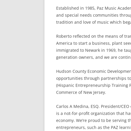
Established in 1985, Paz Music Acade
and special needs communities throug
tradition and love of music which bega
Roberto reflected on the means of tra
America to start a business, plant see
immigrated to Newark in 1969, he taug
generation owners, and we are continu
Hudson County Economic Development C
opportunities through partnerships 
(Hispanic Entrepreneurship Training 
Commerce of New Jersey.
Carlos A Medina, ESQ. President/CEO
is a not-for-profit organization that 
economy. We’re proud to be serving t
entrepreneurs, such as the PAZ learni