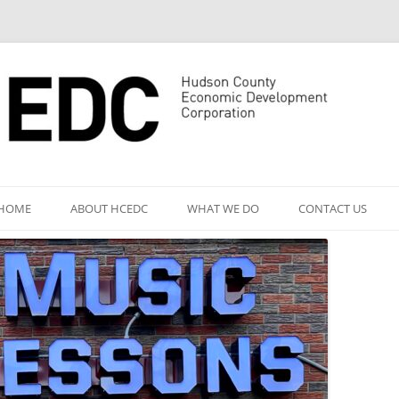
Skip
to
HOME
ABOUT HCEDC
WHAT WE DO
CONTACT US
content