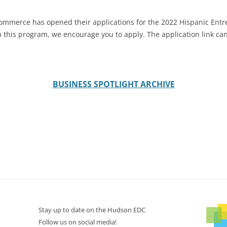
mmerce has opened their applications for the 2022 Hispanic Entr
om this program, we encourage you to apply. The application link c
BUSINESS SPOTLIGHT ARCHIVE
Stay up to date on the Hudson EDC
Follow us on social media!