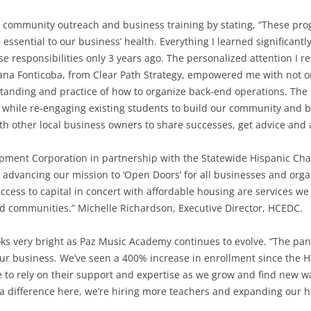
community outreach and business training by stating, “These prog
sential to our business’ health. Everything I learned significantl
 responsibilities only 3 years ago. The personalized attention I 
sana Fonticoba, from Clear Path Strategy, empowered me with not o
tanding and practice of how to organize back-end operations. The
se while re-engaging existing students to build our community and 
ith other local business owners to share successes, get advice and 
ment Corporation in partnership with the Statewide Hispanic Ch
 advancing our mission to ‘Open Doors’ for all businesses and org
ccess to capital in concert with affordable housing are services we
d communities.” Michelle Richardson, Executive Director, HCEDC.
oks very bright as Paz Music Academy continues to evolve. “The pa
r business. We’ve seen a 400% increase in enrollment since the H
 to rely on their support and expertise as we grow and find new w
a difference here, we’re hiring more teachers and expanding our h