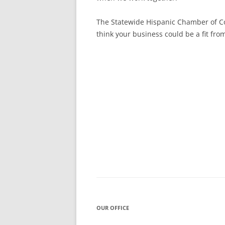
The Statewide Hispanic Chamber of Co
think your business could be a fit fr
Post
navigation
OUR OFFICE