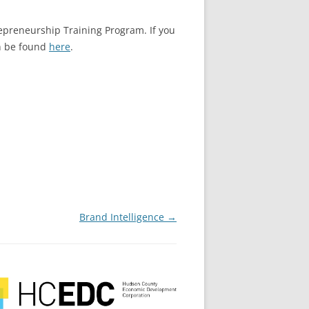
epreneurship Training Program. If you
an be found
here
.
Brand Intelligence
→