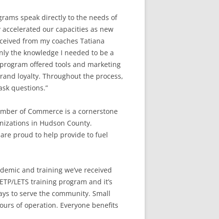
rams speak directly to the needs of
y accelerated our capacities as new
received from my coaches Tatiana
nly the knowledge I needed to be a
 program offered tools and marketing
brand loyalty. Throughout the process,
ask questions.”
amber of Commerce is a cornerstone
anizations in Hudson County.
 are proud to help provide to fuel
ndemic and training we’ve received
ETP/LETS training program and it’s
ays to serve the community. Small
ours of operation. Everyone benefits