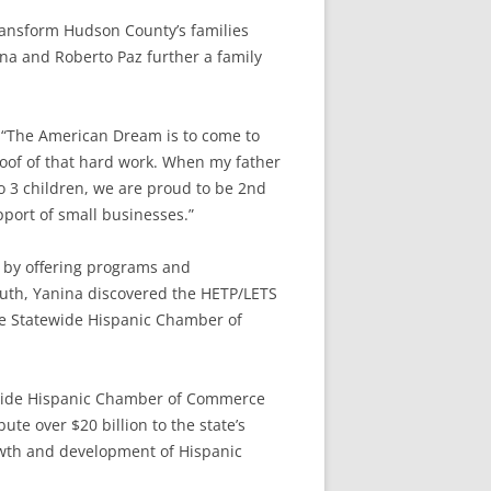
ransform Hudson County’s families
na and Roberto Paz further a family
, “The American Dream is to come to
proof of that hard work. When my father
o 3 children, we are proud to be 2nd
port of small businesses.”
 by offering programs and
uth, Yanina discovered the HETP/LETS
he Statewide Hispanic Chamber of
tewide Hispanic Chamber of Commerce
ute over $20 billion to the state’s
owth and development of Hispanic