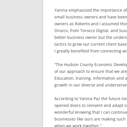
Yanina emphasized the importance of 
small business owners and have been es
owners as Roberto and I assumed those
Orozco, from Torozco Digital, and Su
better business owner but the unders
tactics to grow our current client ba
I greatly benefited from connecting w
“The Hudson County Economic Develop
of our approach to ensure that we are
Education, training, information and a
growth in our diverse and underserve
According to Yanina Paz the future lo
opened doors to reinvent and adapt ou
wonderful knowing that I can continue
businesses like ours are making such 
when we work together.”