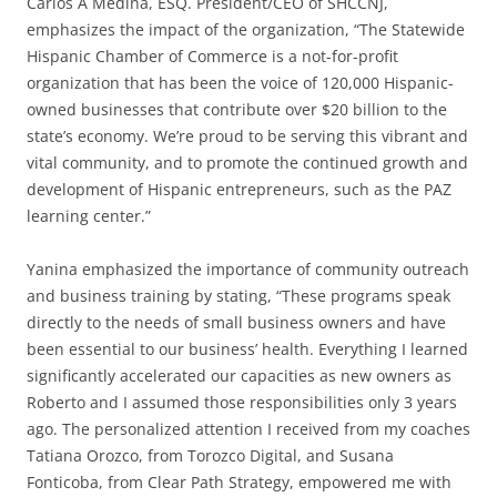
Carlos A Medina, ESQ. President/CEO of SHCCNJ,
emphasizes the impact of the organization, “The Statewide
Hispanic Chamber of Commerce is a not-for-profit
organization that has been the voice of 120,000 Hispanic-
owned businesses that contribute over $20 billion to the
state’s economy. We’re proud to be serving this vibrant and
vital community, and to promote the continued growth and
development of Hispanic entrepreneurs, such as the PAZ
learning center.”
Yanina emphasized the importance of community outreach
and business training by stating, “These programs speak
directly to the needs of small business owners and have
been essential to our business’ health. Everything I learned
significantly accelerated our capacities as new owners as
Roberto and I assumed those responsibilities only 3 years
ago. The personalized attention I received from my coaches
Tatiana Orozco, from Torozco Digital, and Susana
Fonticoba, from Clear Path Strategy, empowered me with