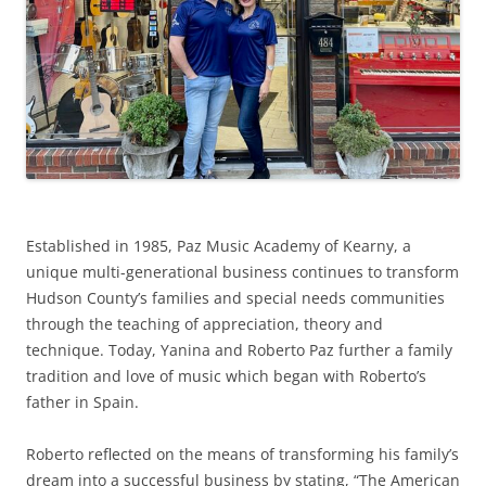
Established in 1985, Paz Music Academy of Kearny, a
unique multi-generational business continues to transform
Hudson County’s families and special needs communities
through the teaching of appreciation, theory and
technique. Today, Yanina and Roberto Paz further a family
tradition and love of music which began with Roberto’s
father in Spain.
Roberto reflected on the means of transforming his family’s
dream into a successful business by stating, “The American