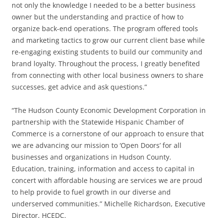
not only the knowledge I needed to be a better business
owner but the understanding and practice of how to
organize back-end operations. The program offered tools
and marketing tactics to grow our current client base while
re-engaging existing students to build our community and
brand loyalty. Throughout the process, I greatly benefited
from connecting with other local business owners to share
successes, get advice and ask questions.”
“The Hudson County Economic Development Corporation in
partnership with the Statewide Hispanic Chamber of
Commerce is a cornerstone of our approach to ensure that
we are advancing our mission to ‘Open Doors’ for all
businesses and organizations in Hudson County.
Education, training, information and access to capital in
concert with affordable housing are services we are proud
to help provide to fuel growth in our diverse and
underserved communities.” Michelle Richardson, Executive
Director, HCEDC.