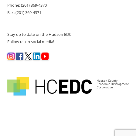
Phone: (201) 369-4370
Fax: (201) 369-4371
Stay up to date on the Hudson EDC
Follow us on social media!