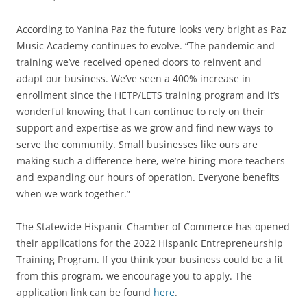
According to Yanina Paz the future looks very bright as Paz
Music Academy continues to evolve. “The pandemic and
training we’ve received opened doors to reinvent and
adapt our business. We’ve seen a 400% increase in
enrollment since the HETP/LETS training program and it’s
wonderful knowing that I can continue to rely on their
support and expertise as we grow and find new ways to
serve the community. Small businesses like ours are
making such a difference here, we’re hiring more teachers
and expanding our hours of operation. Everyone benefits
when we work together.”
The Statewide Hispanic Chamber of Commerce has opened
their applications for the 2022 Hispanic Entrepreneurship
Training Program. If you think your business could be a fit
from this program, we encourage you to apply. The
application link can be found
here
.