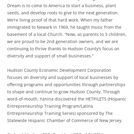
Dream is to come to America to start a business, plant
seeds, and develop roots to give to the next generation.
We’re living proof of that hard work. When my father
immigrated to Newark in 1969, he taught music from the
basement of a local Church. “Now, as parents to 3 children,
we are proud to be 2nd generation owners, and we are
continuing to thrive thanks to Hudson County’s focus on
diversity and support of small businesses.”
Hudson County Economic Development Corporation
focuses on diversity and support of local businesses by
offering programs and opportunities through partnerships
to shape and continue to grow Hudson County. Through
word-of-mouth, Yanina discovered the HETP/LETS (Hispanic
Entrepreneurship Training Program/Latina
Entrepreneurship Training Series) sponsored by The
Statewide Hispanic Chamber of Commerce of New Jersey.