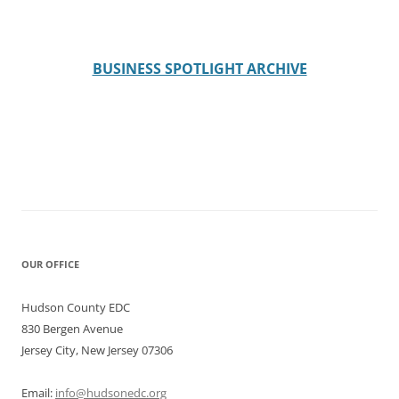
BUSINESS SPOTLIGHT ARCHIVE
OUR OFFICE
Hudson County EDC
830 Bergen Avenue
Jersey City, New Jersey 07306
Email:
info@hudsonedc.org